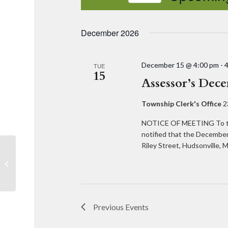
Select
date.
December 2026
December 15 @ 4:00 pm
-
TUE
15
Assessor’s Dec
Township Clerk's Office
2
NOTICE OF MEETING To th
notified that the December
Riley Street, Hudsonville
Greg Ransford, Fresh Coast Planning
Previous
Events