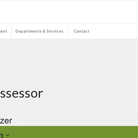
ent
Departments & Services
Contact
Assessor
izer
g