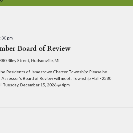
4:30 pm
ember Board of Review
380 Riley Street, Hudsonville, MI
e Residents of Jamestown Charter Township: Please be
 Assessor’s Board of Review will meet. Township Hall - 2380
, MI Tuesday, December 15, 2026 @ 4pm