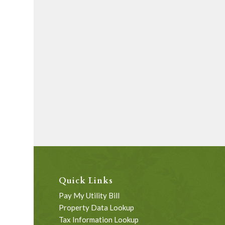
Quick Links
Pay My Utility Bill
Property Data Lookup
Tax Information Lookup