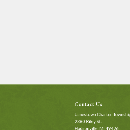
Contact Us
Jamestown Charter Townshi
2380 Riley St.
Hudsonville, MI 49426