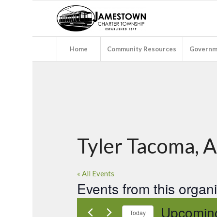
Home
Community Resources
Governm
Tyler Tacoma, 
« All Events
Events from this organ
Upcomin
Today