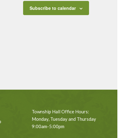
Subscribe to calendar
Township Hall Office Hours:
Monday, Tuesday and Thursday
p
9:00am-5:00pm